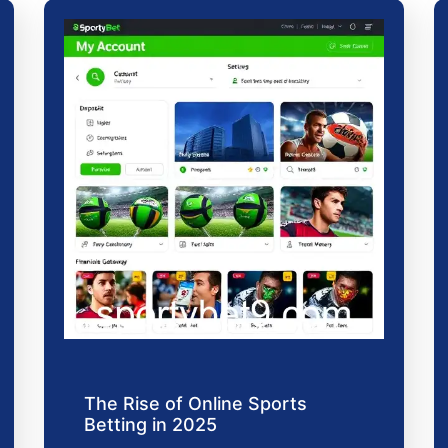
The Rise of Online Sports
Betting in 2025