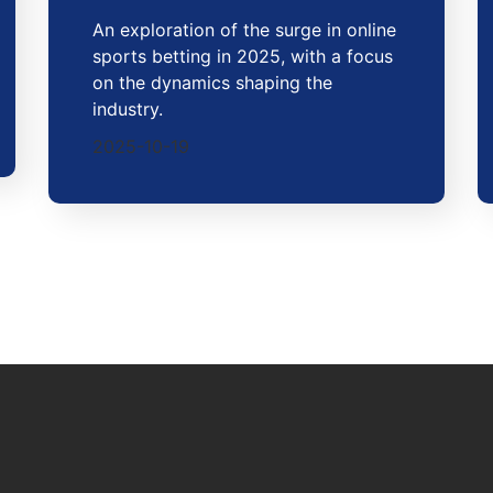
An exploration of the surge in online
sports betting in 2025, with a focus
on the dynamics shaping the
industry.
2025-10-19