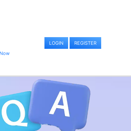
LOGIN
REGISTER
 Now