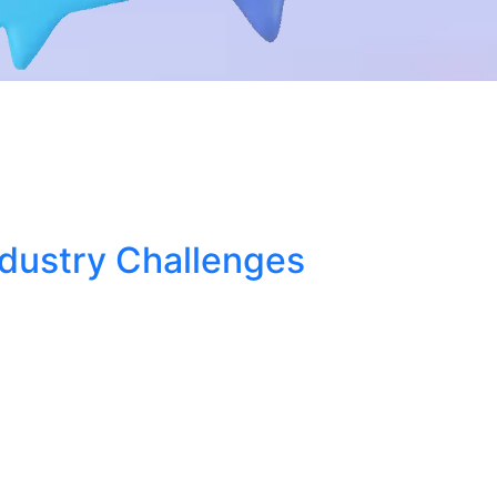
ndustry Challenges