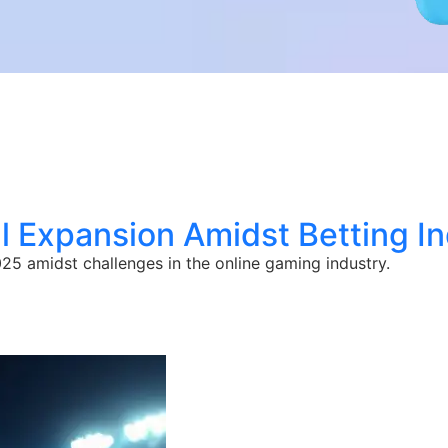
l Expansion Amidst Betting I
25 amidst challenges in the online gaming industry.