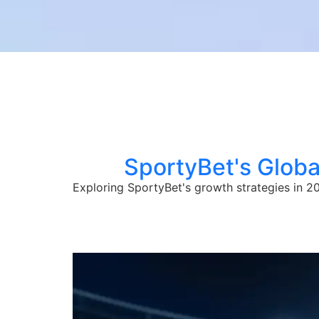
SportyBet's Globa
Exploring SportyBet's growth strategies in 20