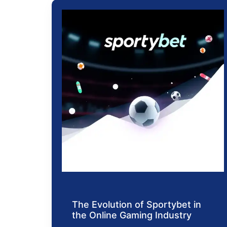
The Evolution of Sportybet in
the Online Gaming Industry