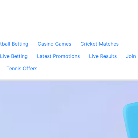
tball Betting
Casino Games
Cricket Matches
Live Betting
Latest Promotions
Live Results
Join
Tennis Offers