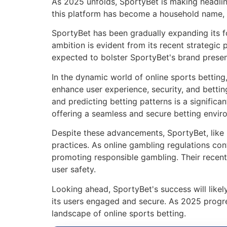
As 2025 unfolds, SportyBet is making headlin
this platform has become a household name, pr
SportyBet has been gradually expanding its f
ambition is evident from its recent strategic
expected to bolster SportyBet's brand presenc
In the dynamic world of online sports betting
enhance user experience, security, and betting
and predicting betting patterns is a significa
offering a seamless and secure betting envir
Despite these advancements, SportyBet, like m
practices. As online gambling regulations co
promoting responsible gambling. Their recent 
user safety.
Looking ahead, SportyBet's success will likely
its users engaged and secure. As 2025 progres
landscape of online sports betting.