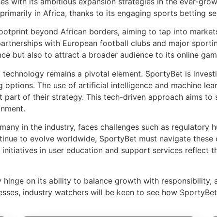
es with its ambitious expansion strategies in the ever-grow
imarily in Africa, thanks to its engaging sports betting ser
ootprint beyond African borders, aiming to tap into markets
 partnerships with European football clubs and major sporti
e but also to attract a broader audience to its online gam
, technology remains a pivotal element. SportyBet is invest
 options. The use of artificial intelligence and machine lea
nt part of their strategy. This tech-driven approach aims t
onment.
any in the industry, faces challenges such as regulatory h
ntinue to evolve worldwide, SportyBet must navigate these
initiatives in user education and support services reflect 
 hinge on its ability to balance growth with responsibility
ses, industry watchers will be keen to see how SportyBet's