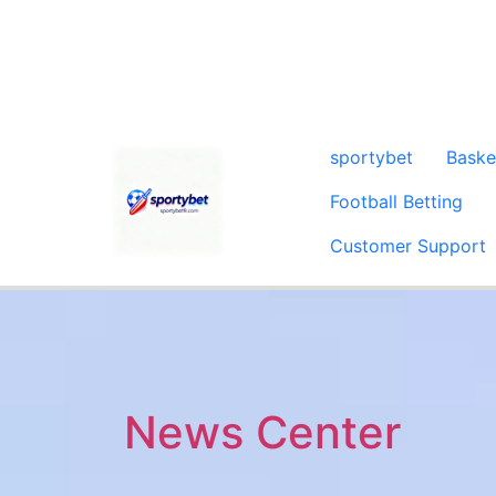
sportybet
Baske
Football Betting
Customer Support
News Center