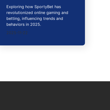
Exploring how SportyBet has
revolutionized online gaming and
betting, influencing trends and
behaviors in 2025.
2025-11-22