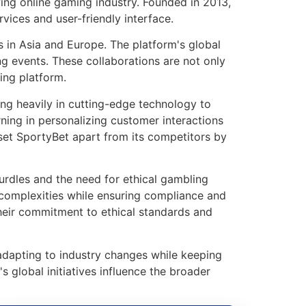
ing online gaming industry. Founded in 2013,
vices and user-friendly interface.
 in Asia and Europe. The platform's global
ng events. These collaborations are not only
ing platform.
ing heavily in cutting-edge technology to
rning in personalizing customer interactions
o set SportyBet apart from its competitors by
urdles and the need for ethical gambling
 complexities while ensuring compliance and
their commitment to ethical standards and
, adapting to industry changes while keeping
 global initiatives influence the broader