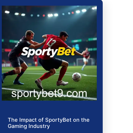
The Impact of SportyBet on the
Gaming Industry