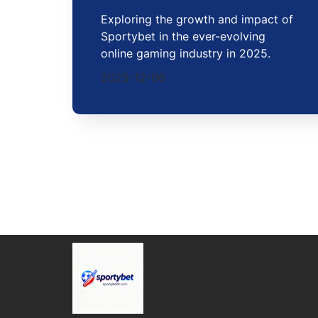
Exploring the growth and impact of
Sportybet in the ever-evolving
online gaming industry in 2025.
2025-12-06