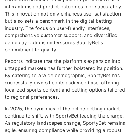
interactions and predict outcomes more accurately.
This innovation not only enhances user satisfaction
but also sets a benchmark in the digital betting
industry. The focus on user-friendly interfaces,
comprehensive customer support, and diversified
gameplay options underscores SportyBet's
commitment to quality.
Reports indicate that the platform's expansion into
untapped markets has further bolstered its position.
By catering to a wide demographic, SportyBet has
successfully diversified its audience base, offering
localized sports content and betting options tailored
to regional preferences.
In 2025, the dynamics of the online betting market
continue to shift, with SportyBet leading the charge.
As regulatory landscapes change, SportyBet remains
agile, ensuring compliance while providing a robust