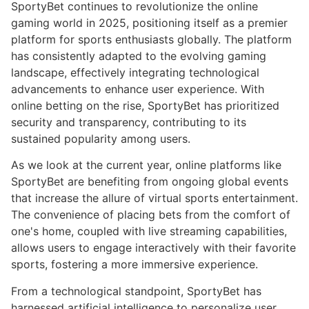
SportyBet continues to revolutionize the online
gaming world in 2025, positioning itself as a premier
platform for sports enthusiasts globally. The platform
has consistently adapted to the evolving gaming
landscape, effectively integrating technological
advancements to enhance user experience. With
online betting on the rise, SportyBet has prioritized
security and transparency, contributing to its
sustained popularity among users.
As we look at the current year, online platforms like
SportyBet are benefiting from ongoing global events
that increase the allure of virtual sports entertainment.
The convenience of placing bets from the comfort of
one's home, coupled with live streaming capabilities,
allows users to engage interactively with their favorite
sports, fostering a more immersive experience.
From a technological standpoint, SportyBet has
harnessed artificial intelligence to personalize user