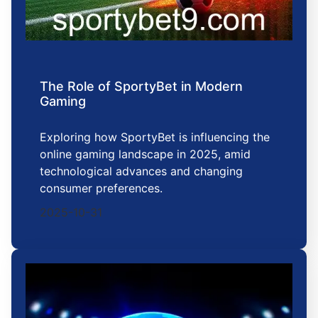
The Role of SportyBet in Modern
Gaming
Exploring how SportyBet is influencing the
online gaming landscape in 2025, amid
technological advances and changing
consumer preferences.
2025-10-31