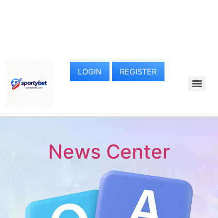
LOGIN
REGISTER
News Center