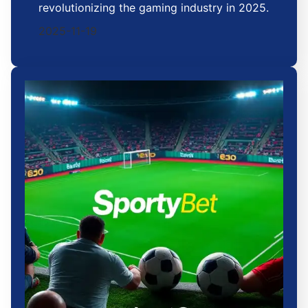
revolutionizing the gaming industry in 2025.
2025-11-19