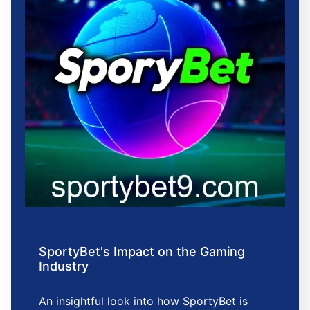
SportyBet's Impact on the Gaming
Industry
An insightful look into how SportyBet is