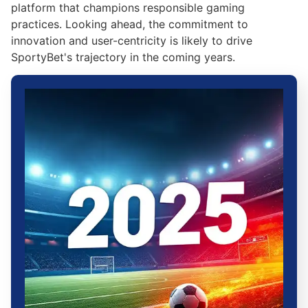
platform that champions responsible gaming
practices. Looking ahead, the commitment to
innovation and user-centricity is likely to drive
SportyBet's trajectory in the coming years.