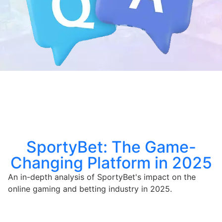
SportyBet: The Game-
Changing Platform in 2025
An in-depth analysis of SportyBet's impact on the
online gaming and betting industry in 2025.