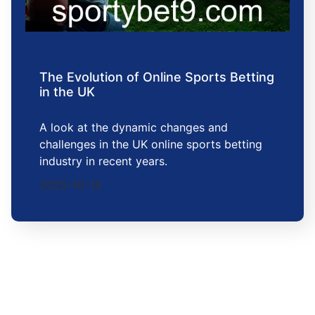
The Evolution of Online Sports Betting
in the UK
A look at the dynamic changes and
challenges in the UK online sports betting
industry in recent years.
2025-10-14